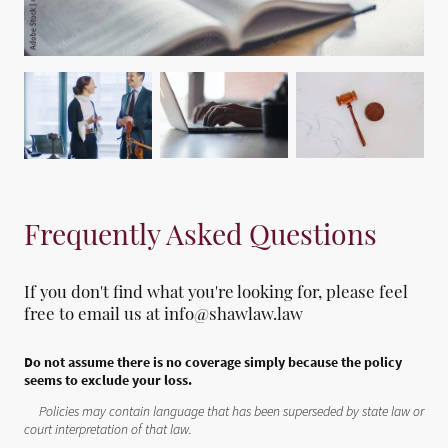
Frequently Asked Questions
If you don't find what you're looking for, please feel
free to email us at info@shawlaw.law
Do not assume there is no coverage simply because the policy
seems to exclude your loss.
Policies may contain language that has been superseded by state law or
court interpretation of that law.