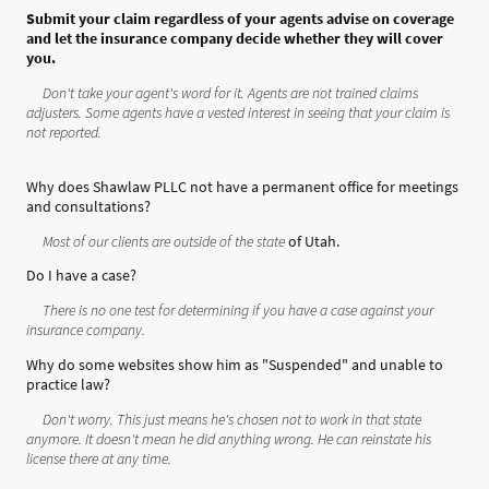
Submit your claim regardless of your agents advise on coverage
and let the insurance company decide whether they will cover
you.
Don't take your agent's word for it. Agents are not trained claims
adjusters. Some agents have a vested interest in seeing that your claim is
not reported.
Why does Shawlaw PLLC not have a permanent office for meetings
and consultations?
Most of our clients are outside of the state
of Utah.
Do I have a case?
There is no one test for determining if you have a case against your
insurance company.
Why do some websites show him as "Suspended" and unable to
practice law?
Don't worry. This just means he's chosen not to work in that state
anymore. It doesn't mean he did anything wrong. He can reinstate his
license there at any time.