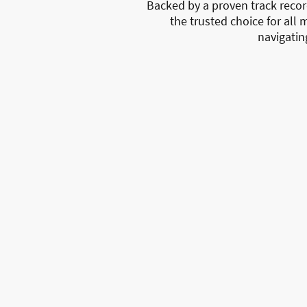
Backed by a proven track reco
the trusted choice for all 
navigatin