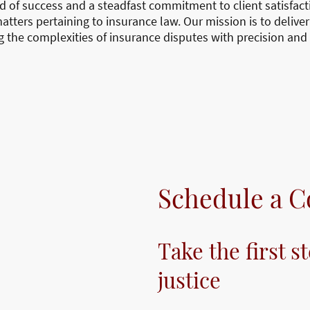
rd of success and a steadfast commitment to client satisfa
matters pertaining to insurance law. Our mission is to deliver
g the complexities of insurance disputes with precision and 
Schedule a C
Take the first s
justice