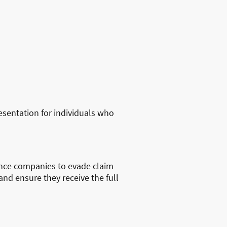
sentation for individuals who
ance companies to evade claim
and ensure they receive the full