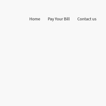
Home
Pay Your Bill
Contact us