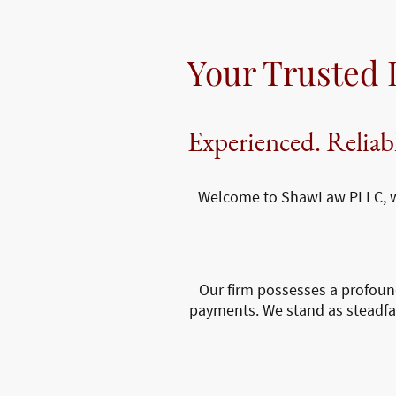
Your Trusted 
Experienced. Reliab
Welcome to ShawLaw PLLC, whe
Our firm possesses a profoun
payments. We stand as steadfast