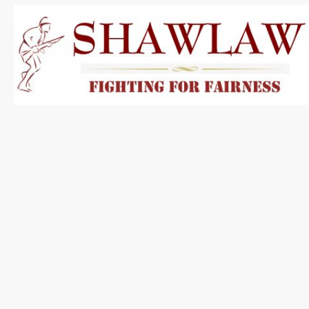
About Shaw