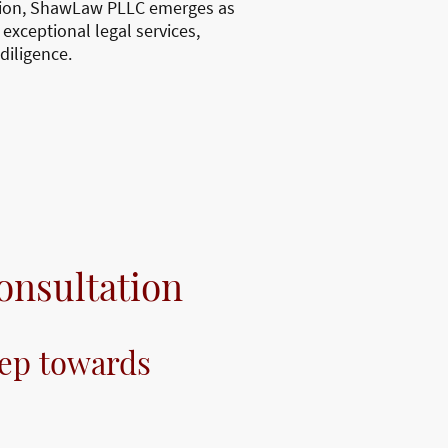
ction, ShawLaw PLLC emerges as
 exceptional legal services,
diligence.
onsultation
tep towards