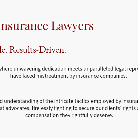
Insurance Lawyers
le. Results-Driven.
re unwavering dedication meets unparalleled legal repre
have faced mistreatment by insurance companies.
d understanding of the intricate tactics employed by insur
 advocates, tirelessly fighting to secure our clients' rights 
compensation they rightfully deserve.